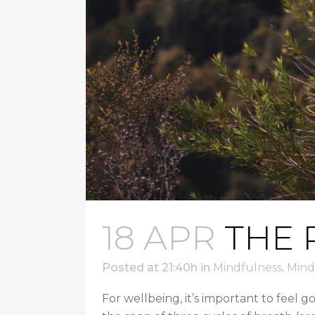
18 APR
THE 
Posted at 21:40h
in
Mindfulness
,
Mind
For wellbeing, it’s important to feel g