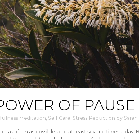
POWER OF PAUSE
fulness Meditation
,
Self Care
,
Stress Reduction
by
Sarah
ood as often as possible, and at least several times a day.