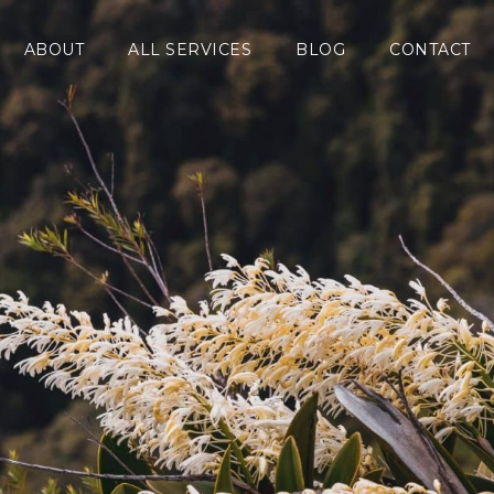
ABOUT
ALL SERVICES
BLOG
CONTACT