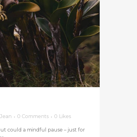
 Jean
0 Comments
0
Likes
 But could a mindful pause – just for